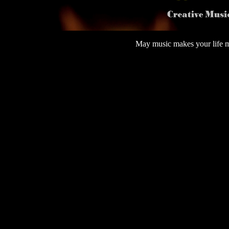
May music makes your 